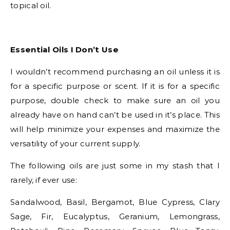
topical oil.
Essential Oils I Don’t Use
I wouldn’t recommend purchasing an oil unless it is
for a specific purpose or scent. If it is for a specific
purpose, double check to make sure an oil you
already have on hand can’t be used in it’s place. This
will help minimize your expenses and maximize the
versatility of your current supply.
The following oils are just some in my stash that I
rarely, if ever use:
Sandalwood, Basil, Bergamot, Blue Cypress, Clary
Sage, Fir, Eucalyptus, Geranium, Lemongrass,