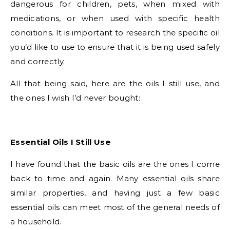
dangerous for children, pets, when mixed with
medications, or when used with specific health
conditions. It is important to research the specific oil
you’d like to use to ensure that it is being used safely
and correctly.
All that being said, here are the oils I still use, and
the ones I wish I’d never bought:
Essential Oils I Still Use
I have found that the basic oils are the ones I come
back to time and again. Many essential oils share
similar properties, and having just a few basic
essential oils can meet most of the general needs of
a household.