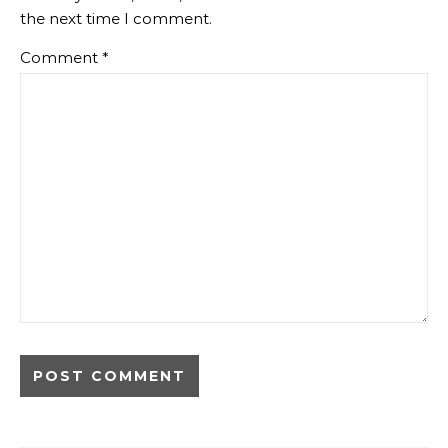
the next time I comment.
Comment
*