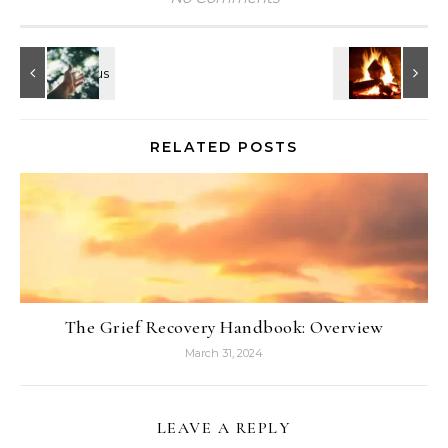
RELATED POSTS
The Grief Recovery Handbook: Overview
March 31, 2024
LEAVE A REPLY