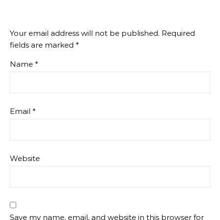
Your email address will not be published.
Required
fields are marked
*
Name
*
Email
*
Website
Save my name, email, and website in this browser for