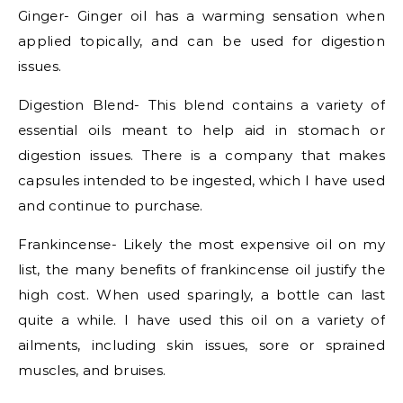
Ginger- Ginger oil has a warming sensation when
applied topically, and can be used for digestion
issues.
Digestion Blend- This blend contains a variety of
essential oils meant to help aid in stomach or
digestion issues. There is a company that makes
capsules intended to be ingested, which I have used
and continue to purchase.
Frankincense- Likely the most expensive oil on my
list, the many benefits of frankincense oil justify the
high cost. When used sparingly, a bottle can last
quite a while. I have used this oil on a variety of
ailments, including skin issues, sore or sprained
muscles, and bruises.