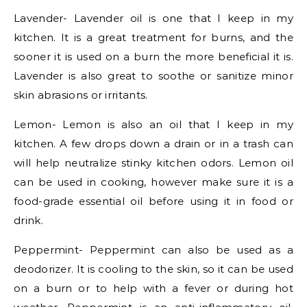
Lavender- Lavender oil is one that I keep in my
kitchen. It is a great treatment for burns, and the
sooner it is used on a burn the more beneficial it is.
Lavender is also great to soothe or sanitize minor
skin abrasions or irritants.
Lemon- Lemon is also an oil that I keep in my
kitchen. A few drops down a drain or in a trash can
will help neutralize stinky kitchen odors. Lemon oil
can be used in cooking, however make sure it is a
food-grade essential oil before using it in food or
drink.
Peppermint- Peppermint can also be used as a
deodorizer. It is cooling to the skin, so it can be used
on a burn or to help with a fever or during hot