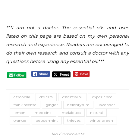
***I am not a doctor. The essential oils and uses
listed on this page are based on my own personal
research and experience. Readers are encouraged to
do their own research and consult a doctor with any
questions before using any essential oil.***
citronella
doTerra
essential oil
experience
frankincense
ginger
helichrysum
lavender
lemon
medicinal
melaleuca
natural
orange
peppermint
thieves
wintergreen
No Comments