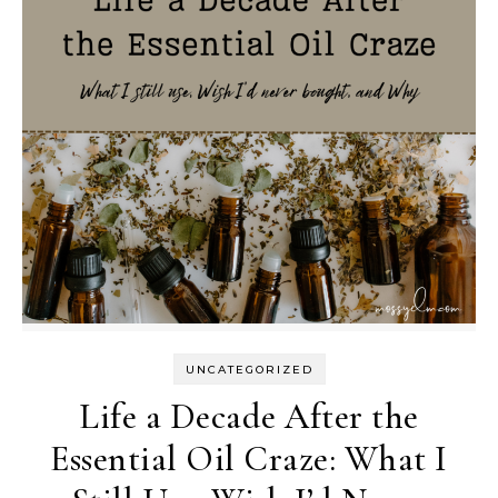
UNCATEGORIZED
Life a Decade After the
Essential Oil Craze: What I