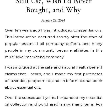
Still Use, Wish I’d Never
Bought, and Why
January 22, 2024
Over ten years ago I was introduced to essential oils.
This introduction occurred shortly after the start of
popular essential oil company doTerra, and many
people in my community became affiliates in this
multi-level marketing company.
I was intrigued at the safe and natural health benefit
claims that I heard, and I made my first purchases
of lavender, peppermint, and an informational book
about essential oils.
Over the subsequent years, I expanded my essential
oil collection and purchased many, many items. For