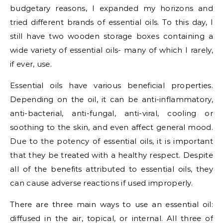
budgetary reasons, I expanded my horizons and
tried different brands of essential oils. To this day, I
still have two wooden storage boxes containing a
wide variety of essential oils- many of which I rarely,
if ever, use.
Essential oils have various beneficial properties.
Depending on the oil, it can be anti-inflammatory,
anti-bacterial, anti-fungal, anti-viral, cooling or
soothing to the skin, and even affect general mood.
Due to the potency of essential oils, it is important
that they be treated with a healthy respect. Despite
all of the benefits attributed to essential oils, they
can cause adverse reactions if used improperly.
There are three main ways to use an essential oil:
diffused in the air, topical, or internal. All three of