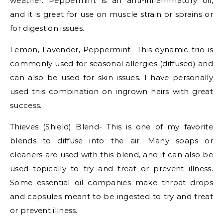
weather. Peppermint is an anti-inflammatory oil,
and it is great for use on muscle strain or sprains or
for digestion issues.
Lemon, Lavender, Peppermint- This dynamic trio is
commonly used for seasonal allergies (diffused) and
can also be used for skin issues. I have personally
used this combination on ingrown hairs with great
success.
Thieves (Shield) Blend- This is one of my favorite
blends to diffuse into the air. Many soaps or
cleaners are used with this blend, and it can also be
used topically to try and treat or prevent illness.
Some essential oil companies make throat drops
and capsules meant to be ingested to try and treat
or prevent illness.