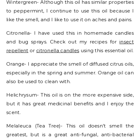
Wintergreen- Although this oil has similar properties
to peppermint, I continue to use this oil because I
like the smell, and I like to use it on aches and pains.
Citronella- I have used this in homemade candles
and bug sprays. Check out my recipes for
insect
repellent
or
citronella candles
using this essential oil.
Orange- I appreciate the smell of diffused citrus oils,
especially in the spring and summer. Orange oil can
also be used to clean with.
Helichrysum- This oil is on the more expensive side,
but it has great medicinal benefits and I enjoy the
scent.
Melaleuca (Tea Tree)- This oil doesn’t smell the
greatest, but is a great anti-fungal, anti-bacterial