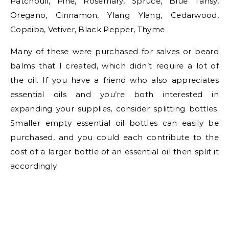
Patchouli, Pine, Rosemary, Spruce, Blue Tansy,
Oregano, Cinnamon, Ylang Ylang, Cedarwood,
Copaiba, Vetiver, Black Pepper, Thyme
Many of these were purchased for salves or beard
balms that I created, which didn’t require a lot of
the oil. If you have a friend who also appreciates
essential oils and you’re both interested in
expanding your supplies, consider splitting bottles.
Smaller empty essential oil bottles can easily be
purchased, and you could each contribute to the
cost of a larger bottle of an essential oil then split it
accordingly.