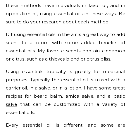
these methods have individuals in favor of, and in
opposition of, using essential oils in these ways. Be
sure to do your research about each method.
Diffusing essential oils in the air is a great way to add
scent to a room with some added benefits of
essential oils. My favorite scents contain cinnamon
or citrus, such as a thieves blend or citrus bliss.
Using essentials topically is greatly for medicinal
purposes. Typically the essential oil is mixed with a
carrier oil, in a salve, or in a lotion. I have some great
recipes for
beard balm
,
arnica salve
, and a
basic
salve
that can be customized with a variety of
essential oils.
Every essential oil is different, and some are