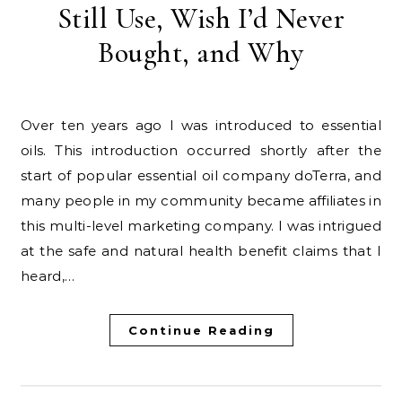
Still Use, Wish I’d Never
Bought, and Why
Over ten years ago I was introduced to essential
oils. This introduction occurred shortly after the
start of popular essential oil company doTerra, and
many people in my community became affiliates in
this multi-level marketing company. I was intrigued
at the safe and natural health benefit claims that I
heard,…
Continue Reading