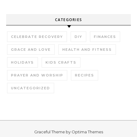
CATEGORIES
CELEBRATE RECOVERY
DIY
FINANCES
GRACE AND LOVE
HEALTH AND FITNESS
HOLIDAYS
KIDS CRAFTS
PRAYER AND WORSHIP
RECIPES
UNCATEGORIZED
Graceful Theme by
Optima Themes