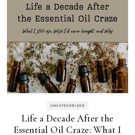
UNCATEGORIZED
Life a Decade After the
Essential Oil Craze: What I