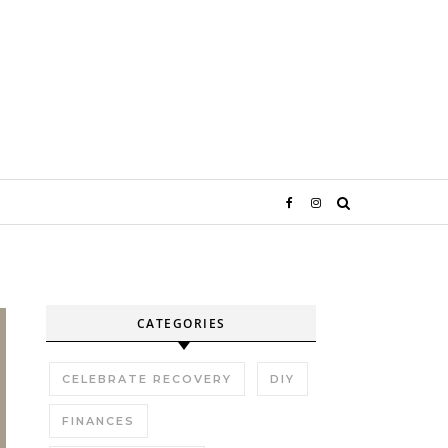
CATEGORIES
CELEBRATE RECOVERY
DIY
FINANCES