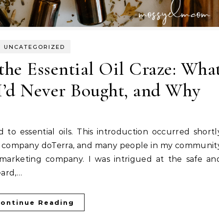
UNCATEGORIZED
 the Essential Oil Craze: Wha
 I’d Never Bought, and Why
 oil company doTerra, and many people in my communit
el marketing company. I was intrigued at the safe an
eard,…
ontinue Reading