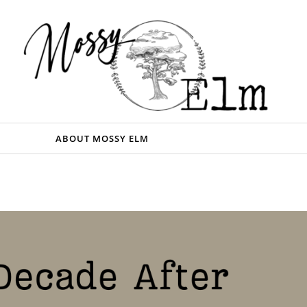
ABOUT MOSSY ELM