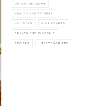
GRACE AND LOVE
HEALTH AND FITNESS
HOLIDAYS
KIDS CRAFTS
PRAYER AND WORSHIP
RECIPES
UNCATEGORIZED