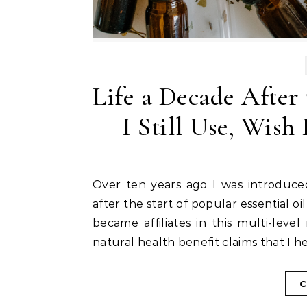
Life a Decade After
I Still Use, Wish
Over ten years ago I was introduced to essential oils. This introduction occurred shortly
after the start of popular essential
became affiliates in this multi-lev
natural health benefit claims that I h
C