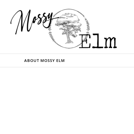
ABOUT MOSSY ELM