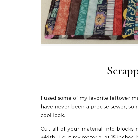
Scrap
I used some of my favorite leftover material from a wall hanging to make this table runner. I
have never been a precise sewer, so m
cool look.
Cut all of your material into block
width. I cut my material at 15 inches,