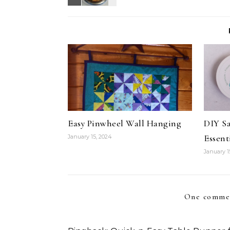
Easy Pinwheel Wall Hanging
DIY S
Essent
January 15, 2024
January 1
One comme