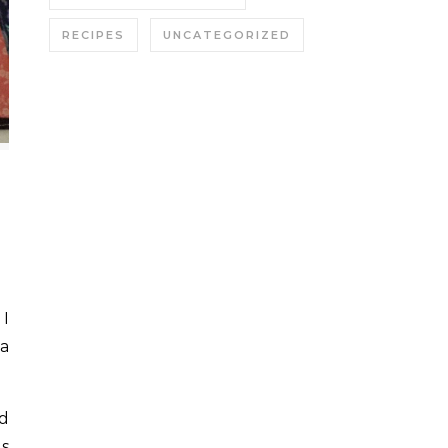
RECIPES
UNCATEGORIZED
 a
ed
es