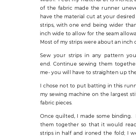
of the fabric made the runner unev
have the material cut at your desired 
strips, with one end being wider tha
inch wide to allow for the seam allowa
Most of my strips were about an inch 
Sew your strips in any pattern you
end. Continue sewing them together
me- you will have to straighten up th
I chose not to put batting in this ru
my sewing machine on the largest sti
fabric pieces.
Once quilted, I made some binding. I 
them together so that it would rea
strips in half and ironed the fold; I 