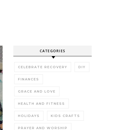
CATEGORIES
CELEBRATE RECOVERY
DIY
FINANCES
GRACE AND LOVE
HEALTH AND FITNESS
HOLIDAYS
KIDS CRAFTS
PRAYER AND WORSHIP