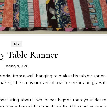
DIY
py Table Runner
January 9, 2024
aking the strips uneven allows for error and gives it
s measuring about two inches bigger than your desir
 but ended up with a 13 inch width. (The varying angl