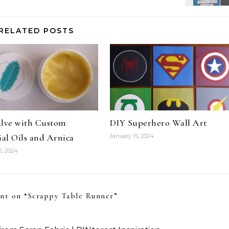
RELATED POSTS
alve with Custom
DIY Superhero Wall Art
ial Oils and Arnica
January 15, 2024
5, 2024
nt on “
Scrappy Table Runner
”