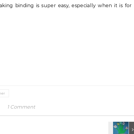
ing binding is super easy, especially when it is for
ner
1 Comment