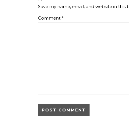
Save my name, email, and website in this 
Comment
*