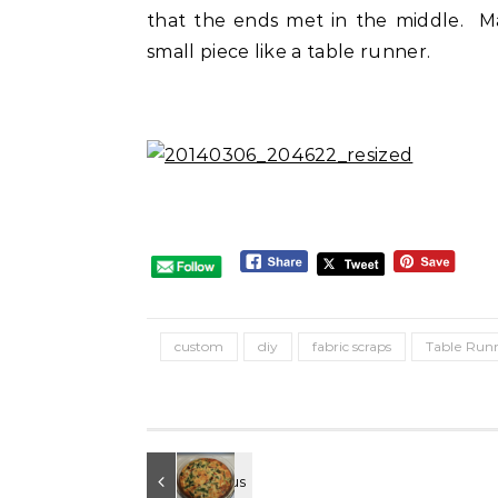
that the ends met in the middle. Mak
small piece like a table runner.
custom
diy
fabric scraps
Table Run