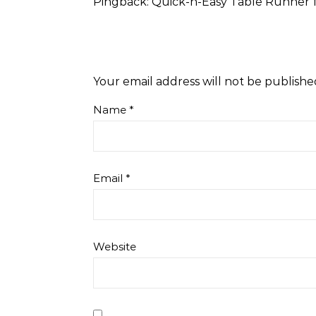
Pingback:
Quick-n-Easy Table Runner fr
Your email address will not be publishe
Name
*
Email
*
Website