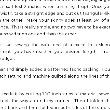
en so I lost 2 inches when trimming it up) Once yo
width, take a straight edge and cut out triangular-li
n the other. Make your skinny sides at least 3/4 of 
nce. This is really simple, and no two have to be exac
or so wider on one end than the other.
r like, sewing the wide end of a piece to a skinn
 until you have reached your desired length. Trus
e edges.
nner and simply added a patterned fabric backing. I p
tch setting and machine quilted along the lines of t
made it by cutting 1 1/2 inch strips of material, sew
ch all the way around my runner. Then I folded th
went back and then folded in both sides of the strip 