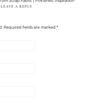
om Scrap Fabric | PINterest Inspiration
LEAVE A REPLY
d.
Required fields are marked
*