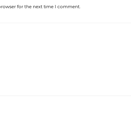
browser for the next time I comment.