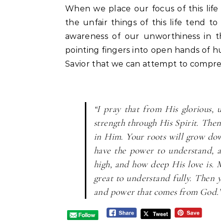
When we place our focus of this lif
the unfair things of this life tend to
awareness of our unworthiness in t
pointing fingers into open hands of hu
Savior that we can attempt to compre
“I pray that from His glorious,
strength through His Spirit. Then
in Him. Your roots will grow do
have the power to understand, 
high, and how deep His love is. M
great to understand fully. Then y
and power that comes from God.”