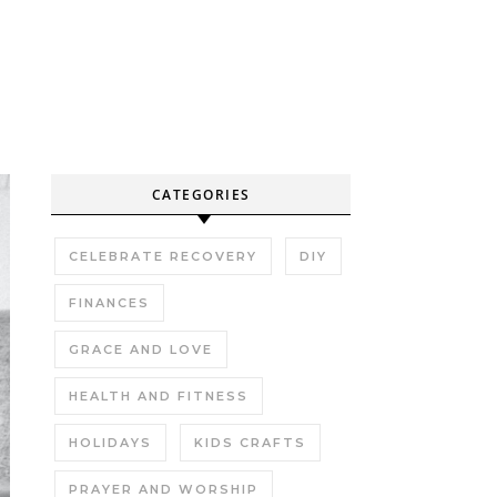
CATEGORIES
CELEBRATE RECOVERY
DIY
FINANCES
GRACE AND LOVE
HEALTH AND FITNESS
HOLIDAYS
KIDS CRAFTS
PRAYER AND WORSHIP