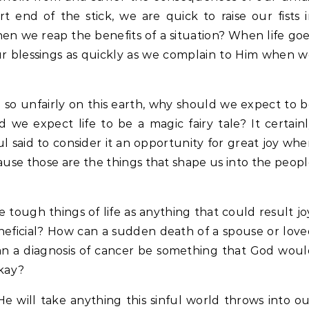
 end of the stick, we are quick to raise our fists 
n we reap the benefits of a situation? When life go
ur blessings as quickly as we complain to Him when 
 so unfairly on this earth, why should we expect to 
we expect life to be a magic fairy tale? It certain
ul said to consider it an opportunity for great joy wh
ause those are the things that shape us into the peop
e tough things of life as anything that could result jo
neficial? How can a sudden death of a spouse or lov
n a diagnosis of cancer be something that God wou
okay?
e will take anything this sinful world throws into o