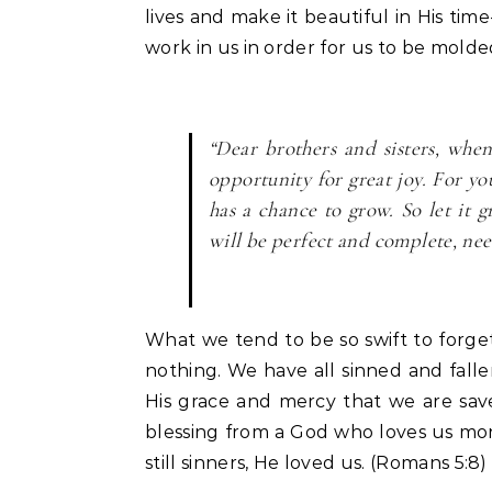
lives and make it beautiful in His tim
work in us in order for us to be mold
“Dear brothers and sisters, whe
opportunity for great joy. For y
has a chance to grow. So let it 
will be perfect and complete, nee
What we tend to be so swift to forget 
nothing. We have all sinned and fallen
His grace and mercy that we are save
blessing from a God who loves us m
still sinners, He loved us. (Romans 5:8)