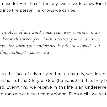
e- if we let Him. That’s the key- we have to allow Him 
ed into the person He knows we can be.
n troubles of any kind come your way, consider it an
ou know that when your faith is tested, your endurance
grow, for when your endurance is fully developed, you
ding nothing.” –James 1:2-4
in the face of adversity is that, ultimately, we deser
 short of the Glory of God. (Romans 3:23) It is only 
d. Everything we receive in this life is an undeserv
ore than we can ever comprehend. Even while we wer