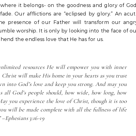
e where it belongs- on the goodness and glory of Go
 fade. Our afflictions are “eclipsed by glory.” An acu
he presence of our Father will transform our angry
mble worship. It is only by looking into the face of o
hend the endless love that He has for us.
 unlimited resources He will empower you with inner
 Christ will make His home in your hearts as you trust
wn into God’s love and keep you strong. And may you
as all God’s people should, how wide, how long, how
ay you experience the love of Christ, though it is too
ou will be made complete with all the fullness of life
 –Ephesians 3:16-19