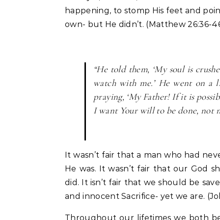
happening, to stomp His feet and poin
own- but He didn’t. (Matthew 26:36-4
“He told them, ‘My soul is crushe
watch with me.’ He went on a li
praying, ‘My Father! If it is possi
I want Your will to be done, not
It wasn’t fair that a man who had ne
He was. It wasn’t fair that our God sh
did. It isn’t fair that we should be s
and innocent Sacrifice- yet we are. (Jo
Throughout our lifetimes we both be