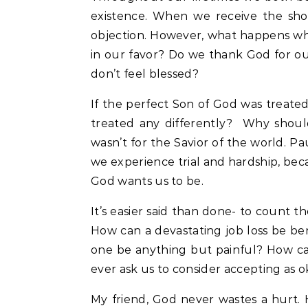
existence. When we receive the short
objection. However, what happens whe
in our favor? Do we thank God for o
don’t feel blessed?
If the perfect Son of God was treated
treated any differently? Why should 
wasn’t for the Savior of the world. Pa
we experience trial and hardship, bec
God wants us to be.
It’s easier said than done- to count th
How can a devastating job loss be be
one be anything but painful? How ca
ever ask us to consider accepting as 
My friend, God never wastes a hurt. H