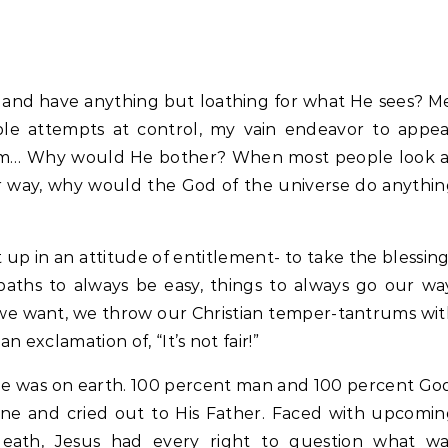
and have anything but loathing for what He sees? M
eble attempts at control, my vain endeavor to appe
 am… Why would He bother? When most people look a
r way, why would the God of the universe do anythi
ht up in an attitude of entitlement- to take the blessin
aths to always be easy, things to always go our wa
we want, we throw our Christian temper-tantrums wi
 exclamation of, “It’s not fair!”
He was on earth. 100 percent man and 100 percent Go
ne and cried out to His Father. Faced with upcomin
s death, Jesus had every right to question what wa