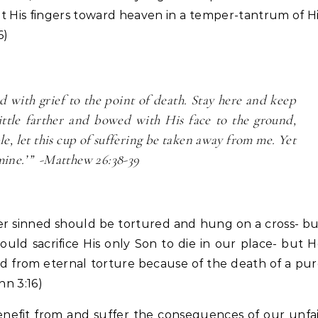
t His fingers toward heaven in a temper-tantrum of H
6)
d with grief to the point of death. Stay here and keep
ttle farther and bowed with His face to the ground,
ble, let this cup of suffering be taken away from me. Yet
 mine.’” -Matthew 26:38-39
ver sinned should be tortured and hung on a cross- b
ould sacrifice His only Son to die in our place- but 
aved from eternal torture because of the death of a pu
hn 3:16)
nefit from and suffer the consequences of our unfa