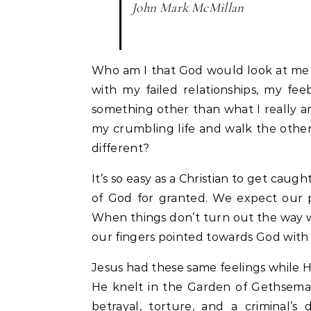
John Mark McMillan
Who am I that God would look at me 
with my failed relationships, my fe
something other than what I really
my crumbling life and walk the othe
different?
It’s so easy as a Christian to get caug
of God for granted. We expect our p
When things don’t turn out the way 
our fingers pointed towards God with an
Jesus had these same feelings while 
He knelt in the Garden of Gethsema
betrayal, torture, and a criminal’