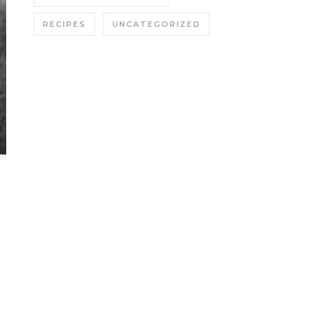
RECIPES
UNCATEGORIZED