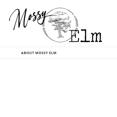
ABOUT MOSSY ELM