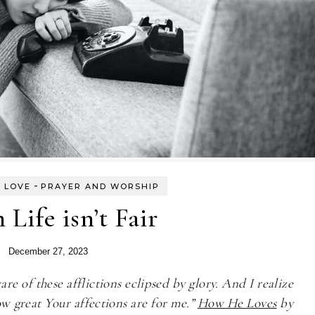
-
 LOVE
PRAYER AND WORSHIP
Life isn’t Fair
December 27, 2023
e of these afflictions eclipsed by glory. And I realize
w great Your affections are for me.”
How He Loves
by