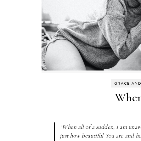
GRACE AND
When 
“When all of a sudden, I am unawar
just how beautiful You are and ho