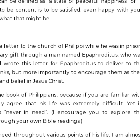
n be defined as “a state of peaceful happiness” or 
, to be content is to be satisfied, even happy, with yo
what that might be.
 letter to the church of Philippi while he was in priso
tary gift through a man named Epaphroditus, who w
l wrote this letter for Epaphroditus to deliver to t
thanks, but more importantly to encourage them as th
nd belief in Jesus Christ.
 book of Philippians, because if you are familiar wi
 agree that his life was extremely difficult. Yet 
as “never in need”. (I encourage you to explore th
hrough your own Bible readings.)
ed throughout various points of his life. I am almo