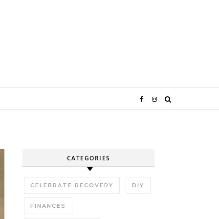
CATEGORIES
CELEBRATE RECOVERY
DIY
FINANCES