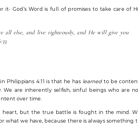
 it- God’s Word is full of promises to take care of H
all else, and live righteously, and He will give you
:33
n Philippians 4:11 is that he has
learned
to be content
 We are inherently selfish, sinful beings who are n
ontent over time.
 heart, but the true battle is fought in the mind. 
for what we have, because there is always something 