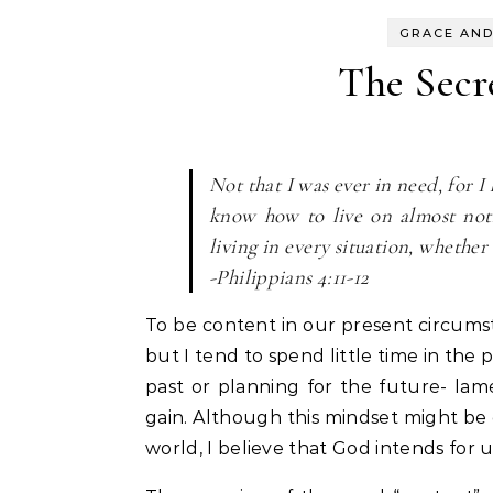
GRACE AND
The Secr
Not that I was ever in need, for I
know how to live on almost noth
living in every situation, whether 
-Philippians 4:11-12
To be content in our present circumst
but I tend to spend little time in the
past or planning for the future- lam
gain. Although this mindset might be
world, I believe that God intends fo