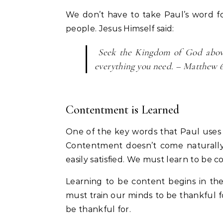
We don’t have to take Paul’s word for
people. Jesus Himself said:
Seek the Kingdom of God above 
everything you need. – Matthew 6
Contentment is Learned
One of the key words that Paul uses i
Contentment doesn’t come naturally.
easily satisfied. We must learn to be c
Learning to be content begins in the
must train our minds to be thankful 
be thankful for.