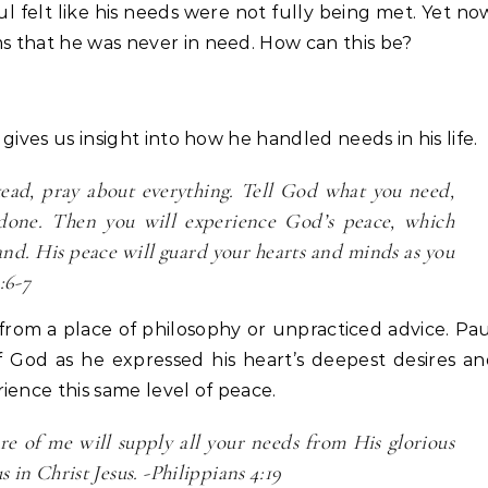
l felt like his needs were not fully being met. Yet no
ms that he was never in need. How can this be?
 gives us insight into how he handled needs in his life.
tead, pray about everything. Tell God what you need,
done. Then you will experience God’s peace, which
nd. His peace will guard your hearts and minds as you
:6-7
rom a place of philosophy or unpracticed advice. Pa
f God as he expressed his heart’s deepest desires a
ience this same level of peace.
e of me will supply all your needs from His glorious
s in Christ Jesus. -Philippians 4:19