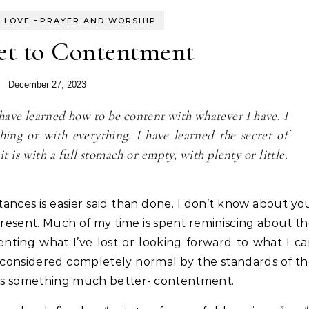
-
 LOVE
PRAYER AND WORSHIP
et to Contentment
December 27, 2023
 have learned how to be content with whatever I have. I
ing or with everything. I have learned the secret of
it is with a full stomach or empty, with plenty or little.
ances is easier said than done. I don’t know about yo
 present. Much of my time is spent reminiscing about t
enting what I’ve lost or looking forward to what I c
 considered completely normal by the standards of t
r us something much better- contentment.