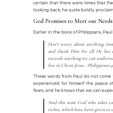
certain that there were times that Pau
looking back, he quite boldly proclai
God Promises to Meet our Needs
Earlier in the book of Philippians, Paul
Don’t worry about anything; ins
and thank Him for all He has 
exceeds anything we can understa
live in Christ Jesus. -Philippians 4
These words from Paul do not come f
experienced for himself the peace o
fears, and he knows that we can exper
And this same God who takes car
riches, which have been given to u