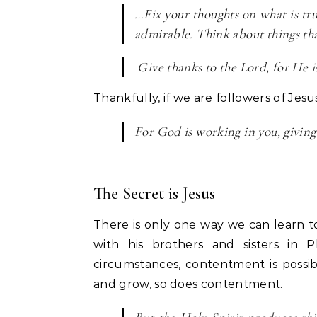
…Fix your thoughts on what is tru
admirable. Think about things tha
Give thanks to the Lord, for He is
Thankfully, if we are followers of Jesu
For God is working in you, givin
The Secret is Jesus
There is only one way we can learn to
with his brothers and sisters in 
circumstances, contentment is possibl
and grow, so does contentment.