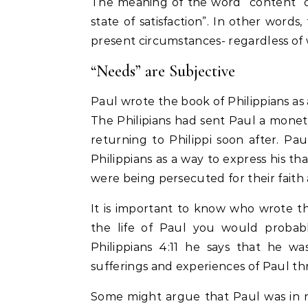
The meaning of the word “content” ca
state of satisfaction”. In other words
present circumstances- regardless of 
“Needs” are Subjective
Paul wrote the book of Philippians as a
The Philipians had sent Paul a mone
returning to Philippi soon after. Pau
Philippians as a way to express his 
were being persecuted for their faith a
It is important to know who wrote the
the life of Paul you would probably
Philippians 4:11 he says that he w
sufferings and experiences of Paul t
Some might argue that Paul was in ne