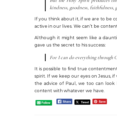
But the Holy Spirit produces this 
kindness, goodness, faithfulness, g
If you think about it, if we are to be
active in our lives. We can’t be conte
Although it might seem like a dauntin
gave us the secret to his success:
For I can do everything through Ch
It is possible to find true contentment 
spirit. If we keep our eyes on Jesus, i
the advice of Paul, we too can look
content with whatever we have.