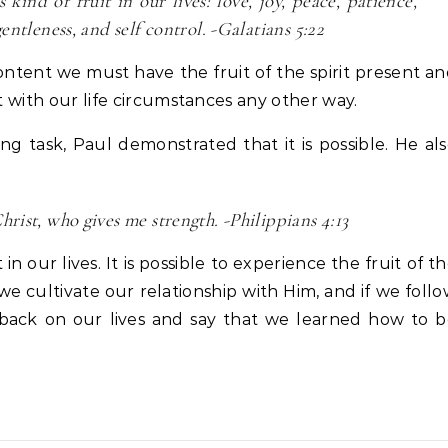
kind of fruit in our lives: love, joy, peace, patience,
entleness, and self control. -Galatians 5:22
 content we must have the fruit of the spirit present a
nt with our life circumstances any other way.
g task, Paul demonstrated that it is possible. He al
rist, who gives me strength. -Philippians 4:13
in our lives. It is possible to experience the fruit of t
f we cultivate our relationship with Him, and if we foll
 back on our lives and say that we learned how to 