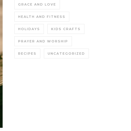
GRACE AND LOVE
HEALTH AND FITNESS
HOLIDAYS
KIDS CRAFTS
PRAYER AND WORSHIP
RECIPES
UNCATEGORIZED