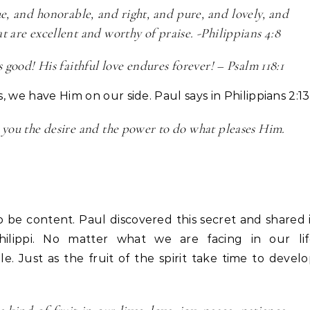
e, and honorable, and right, and pure, and lovely, and
t are excellent and worthy of praise. -Philippians 4:8
 good! His faithful love endures forever! – Psalm 118:1
s, we have Him on our side. Paul says in Philippians 2:13
g you the desire and the power to do what pleases Him.
 be content. Paul discovered this secret and shared 
Philippi. No matter what we are facing in our lif
e. Just as the fruit of the spirit take time to devel