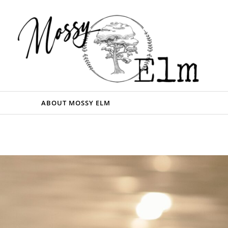
ABOUT MOSSY ELM