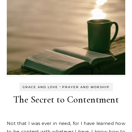
-
GRACE AND LOVE
PRAYER AND WORSHIP
The Secret to Contentment
Not that I was ever in need, for I have learned how
to be content with whatever I have. I know how to