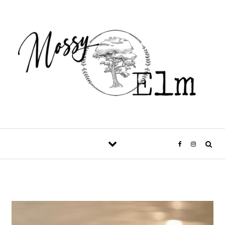
Skip to content