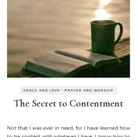
-
GRACE AND LOVE
PRAYER AND WORSHIP
The Secret to Contentment
Not that I was ever in need, for I have learned how
to be content with whatever I have. I know how to