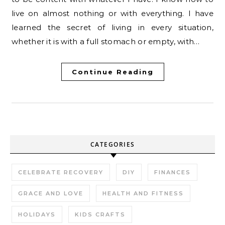
live on almost nothing or with everything. I have
learned the secret of living in every situation,
whether it is with a full stomach or empty, with…
Continue Reading
CATEGORIES
CELEBRATE RECOVERY
DIY
FINANCES
GRACE AND LOVE
HEALTH AND FITNESS
HOLIDAYS
KIDS CRAFTS