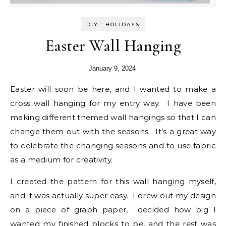
-
DIY
HOLIDAYS
Easter Wall Hanging
January 9, 2024
Easter will soon be here, and I wanted to make a
cross wall hanging for my entry way. I have been
making different themed wall hangings so that I can
change them out with the seasons. It’s a great way
to celebrate the changing seasons and to use fabric
as a medium for creativity.
I created the pattern for this wall hanging myself,
and it was actually super easy. I drew out my design
on a piece of graph paper, decided how big I
wanted my finished blocks to be, and the rest was