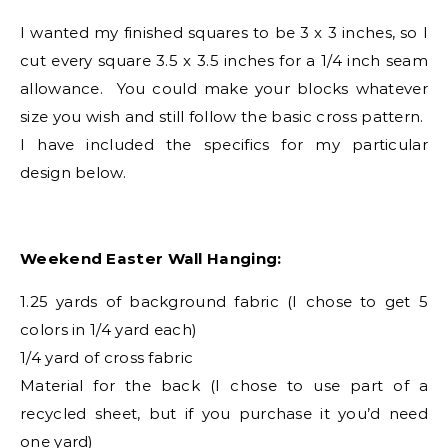
I wanted my finished squares to be 3 x 3 inches, so I
cut every square 3.5 x 3.5 inches for a 1/4 inch seam
allowance. You could make your blocks whatever
size you wish and still follow the basic cross pattern.
I have included the specifics for my particular
design below.
Weekend Easter Wall Hanging:
1.25 yards of background fabric (I chose to get 5
colors in 1/4 yard each)
1/4 yard of cross fabric
Material for the back (I chose to use part of a
recycled sheet, but if you purchase it you’d need
one yard)