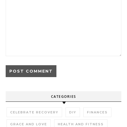
CATEGORIES
CELEBRATE RECOVERY
DIY
FINANCES
GRACE AND LOVE
HEALTH AND FITNESS