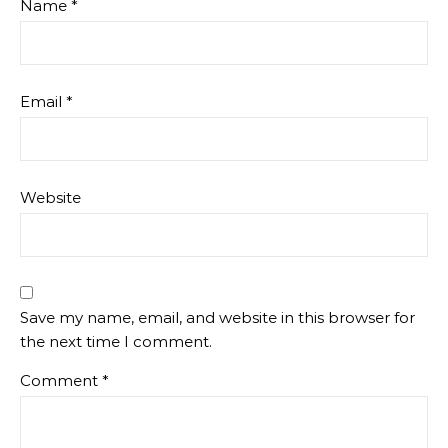
Name
*
Email
*
Website
Save my name, email, and website in this browser for
the next time I comment.
Comment
*