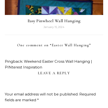
Easy Pinwheel Wall Hanging
January 15, 2024
One comment on “
Easter Wall Hanging
”
Pingback:
Weekend Easter Cross Wall Hanging |
PINterest Inspiration
LEAVE A REPLY
Your email address will not be published.
Required
fields are marked
*