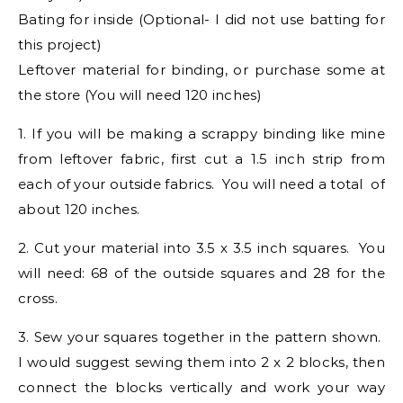
Bating for inside (Optional- I did not use batting for
this project)
Leftover material for binding, or purchase some at
the store (You will need 120 inches)
1. If you will be making a scrappy binding like mine
from leftover fabric, first cut a 1.5 inch strip from
each of your outside fabrics. You will need a total of
about 120 inches.
2. Cut your material into 3.5 x 3.5 inch squares. You
will need: 68 of the outside squares and 28 for the
cross.
3. Sew your squares together in the pattern shown.
I would suggest sewing them into 2 x 2 blocks, then
connect the blocks vertically and work your way