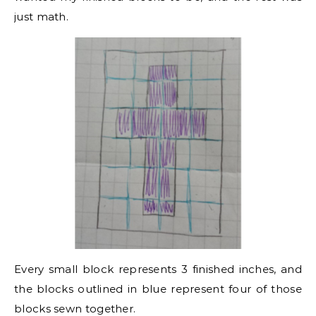
just math.
Every small block represents 3 finished inches, and
the blocks outlined in blue represent four of those
blocks sewn together.