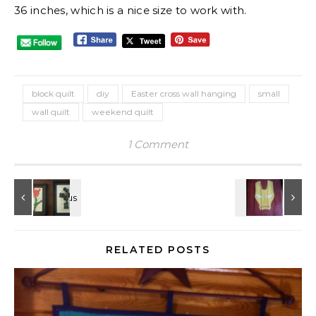
36 inches, which is a nice size to work with.
block quilt
diy
Easter cross wall hanging
small
wall quilt
weekend quilt
1 Comment
RELATED POSTS