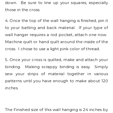
down. Be sure to line up your squares, especially
those in the cross.
4. Once the top of the wall hanging is finished, pin it
to your batting and back material. If your type of
wall hanger requires a rod pocket, attach one now.
Machine quilt or hand quilt around the inside of the
cross. I chose to use a light pink color of thread.
5. Once your cross is quilted, make and attach your
binding. Making scrappy binding is easy. Simply
sew your strips of material together in various
patterns until you have enough to make about 120
inches.
The Finished size of this wall hanging is 24 inches by