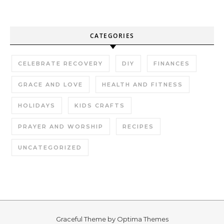
CATEGORIES
CELEBRATE RECOVERY
DIY
FINANCES
GRACE AND LOVE
HEALTH AND FITNESS
HOLIDAYS
KIDS CRAFTS
PRAYER AND WORSHIP
RECIPES
UNCATEGORIZED
Graceful Theme by
Optima Themes