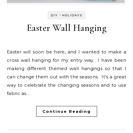
-
DIY
HOLIDAYS
Easter Wall Hanging
Easter will soon be here, and I wanted to make a
cross wall hanging for my entry way. I have been
making different themed wall hangings so that I
can change them out with the seasons. It’s a great
way to celebrate the changing seasons and to use
fabric as…
Continue Reading