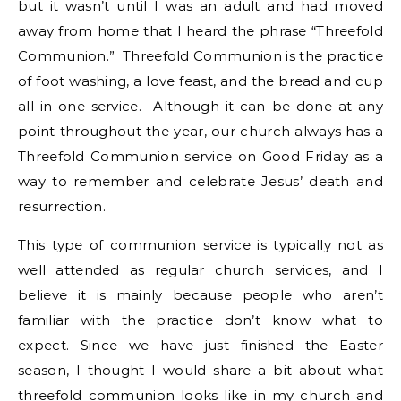
but it wasn’t until I was an adult and had moved
away from home that I heard the phrase “Threefold
Communion.” Threefold Communion is the practice
of foot washing, a love feast, and the bread and cup
all in one service. Although it can be done at any
point throughout the year, our church always has a
Threefold Communion service on Good Friday as a
way to remember and celebrate Jesus’ death and
resurrection.
This type of communion service is typically not as
well attended as regular church services, and I
believe it is mainly because people who aren’t
familiar with the practice don’t know what to
expect. Since we have just finished the Easter
season, I thought I would share a bit about what
threefold communion looks like in my church and