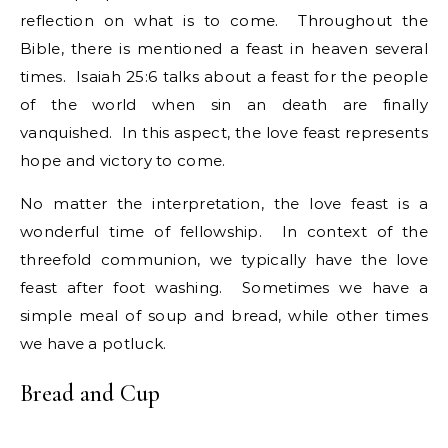
reflection on what is to come. Throughout the
Bible, there is mentioned a feast in heaven several
times. Isaiah 25:6 talks about a feast for the people
of the world when sin an death are finally
vanquished. In this aspect, the love feast represents
hope and victory to come.
No matter the interpretation, the love feast is a
wonderful time of fellowship. In context of the
threefold communion, we typically have the love
feast after foot washing. Sometimes we have a
simple meal of soup and bread, while other times
we have a potluck.
Bread and Cup