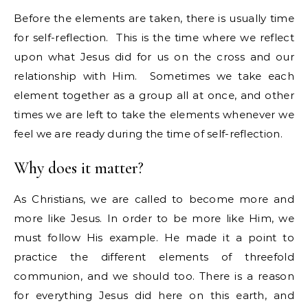
Before the elements are taken, there is usually time
for self-reflection. This is the time where we reflect
upon what Jesus did for us on the cross and our
relationship with Him. Sometimes we take each
element together as a group all at once, and other
times we are left to take the elements whenever we
feel we are ready during the time of self-reflection.
Why does it matter?
As Christians, we are called to become more and
more like Jesus. In order to be more like Him, we
must follow His example. He made it a point to
practice the different elements of threefold
communion, and we should too. There is a reason
for everything Jesus did here on this earth, and