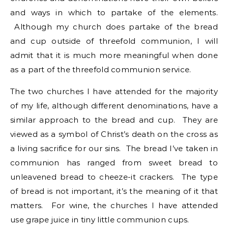
and ways in which to partake of the elements.
Although my church does partake of the bread
and cup outside of threefold communion, I will
admit that it is much more meaningful when done
as a part of the threefold communion service.
The two churches I have attended for the majority
of my life, although different denominations, have a
similar approach to the bread and cup. They are
viewed as a symbol of Christ’s death on the cross as
a living sacrifice for our sins. The bread I’ve taken in
communion has ranged from sweet bread to
unleavened bread to cheeze-it crackers. The type
of bread is not important, it’s the meaning of it that
matters. For wine, the churches I have attended
use grape juice in tiny little communion cups.