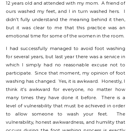
12 years old and attended with my mom. A friend of
ours washed my feet, and I in turn washed hers. I
didn’t fully understand the meaning behind it then,
but it was clear to me that this practice was an
emotional time for some of the women in the room.
I had successfully managed to avoid foot washing
for several years, but last year there was a service in
which I simply had no reasonable excuse not to
participate. Since that moment, my opinion of foot
washing has changed. Yes, it is awkward. Honestly, I
think it’s awkward for everyone, no matter how
many times they have done it before. There is a
level of vulnerability that must be achieved in order
to allow someone to wash your feet. The
vulnerability, honest awkwardness, and humility that
occurs during the foot washing process is exactly