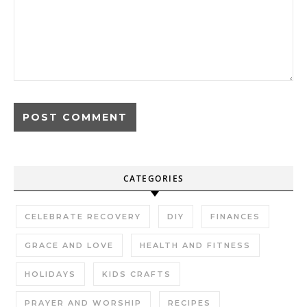
CATEGORIES
CELEBRATE RECOVERY
DIY
FINANCES
GRACE AND LOVE
HEALTH AND FITNESS
HOLIDAYS
KIDS CRAFTS
PRAYER AND WORSHIP
RECIPES