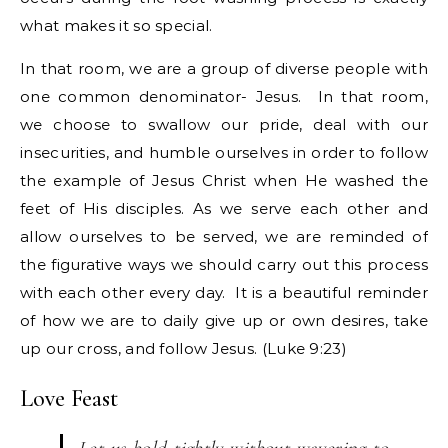
what makes it so special.
In that room, we are a group of diverse people with
one common denominator- Jesus. In that room,
we choose to swallow our pride, deal with our
insecurities, and humble ourselves in order to follow
the example of Jesus Christ when He washed the
feet of His disciples. As we serve each other and
allow ourselves to be served, we are reminded of
the figurative ways we should carry out this process
with each other every day. It is a beautiful reminder
of how we are to daily give up or own desires, take
up our cross, and follow Jesus. (Luke 9:23)
Love Feast
Let us hold tightly without wavering to