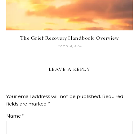
The Grief Recovery Handbook: Overview
March 31, 2024
LEAVE A REPLY
Your email address will not be published.
Required
fields are marked
*
Name
*