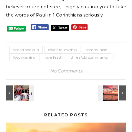
believer or are not sure, I highly caution you to take
the words of Paul in 1 Corinthians seriously.
bread and cup
charis fellowship
communion
foot washing
love feast
threefold communion
No Comments
RELATED POSTS