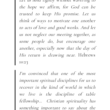
the hope we affirm, for God can be
trusted to keep His promise. Let us
think of ways to motivate one another
to acts of love and good works. And let
us not neglect our meeting together, as
some people do, but encourage one
another, especially now that the day of
His return is drawing near.
Hebrews
10:23
I’m convinced that one of the most
important spiritual disciplines for us to
recover in the kind of world in which
we live is the discipline of table
fellowship… Christian spirituality has
something important to say about the