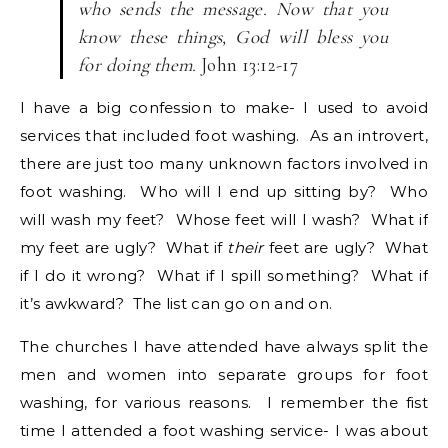
who sends the message. Now that you
know these things, God will bless you
for doing them.
John 13:12-17
I have a big confession to make- I used to avoid
services that included foot washing. As an introvert,
there are just too many unknown factors involved in
foot washing. Who will I end up sitting by? Who
will wash my feet? Whose feet will I wash? What if
my feet are ugly? What if
their
feet are ugly? What
if I do it wrong? What if I spill something? What if
it’s awkward? The list can go on and on.
The churches I have attended have always split the
men and women into separate groups for foot
washing, for various reasons. I remember the fist
time I attended a foot washing service- I was about