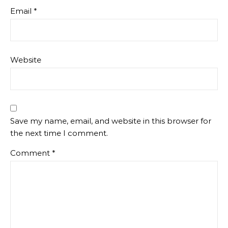
Email
*
Website
Save my name, email, and website in this browser for
the next time I comment.
Comment
*