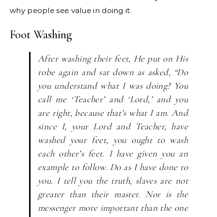
why people see value in doing it.
Foot Washing
After washing their feet, He put on His
robe again and sat down as asked, “Do
you understand what I was doing? You
call me ‘Teacher’ and ‘Lord,’ and you
are right, because that’s what I am. And
since I, your Lord and Teacher, have
washed your feet, you ought to wash
each other’s feet. I have given you an
example to follow. Do as I have done to
you. I tell you the truth, slaves are not
greater than their master. Nor is the
messenger more important than the one