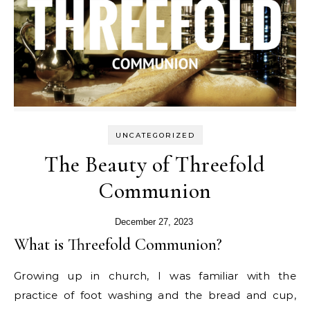
UNCATEGORIZED
The Beauty of Threefold
Communion
December 27, 2023
What is Threefold Communion?
Growing up in church, I was familiar with the
practice of foot washing and the bread and cup,