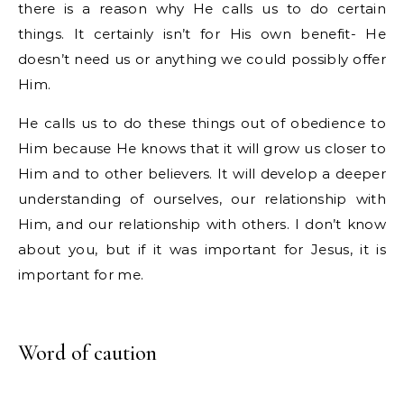
there is a reason why He calls us to do certain
things. It certainly isn’t for His own benefit- He
doesn’t need us or anything we could possibly offer
Him.
He calls us to do these things out of obedience to
Him because He knows that it will grow us closer to
Him and to other believers. It will develop a deeper
understanding of ourselves, our relationship with
Him, and our relationship with others. I don’t know
about you, but if it was important for Jesus, it is
important for me.
Word of caution