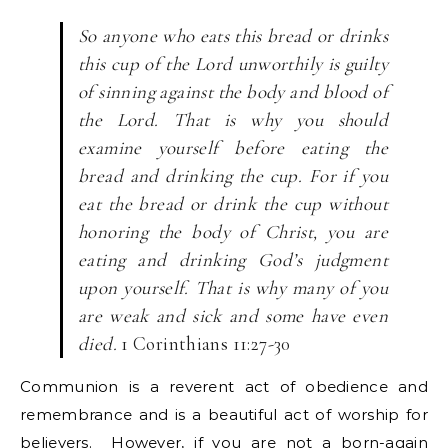
So anyone who eats this bread or drinks
this cup of the Lord unworthily is guilty
of sinning against the body and blood of
the Lord. That is why you should
examine yourself before eating the
bread and drinking the cup. For if you
eat the bread or drink the cup without
honoring the body of Christ, you are
eating and drinking God’s judgment
upon yourself. That is why many of you
are weak and sick and some have even
died.
1 Corinthians 11:27-30
Communion is a reverent act of obedience and
remembrance and is a beautiful act of worship for
believers. However, if you are not a born-again