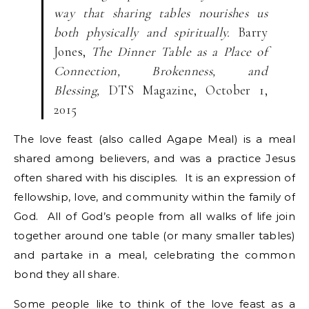
way that sharing tables nourishes us
both physically and spiritually.
Barry
Jones,
The Dinner Table as a Place of
Connection, Brokenness, and
Blessing,
DTS Magazine, October 1,
2015
The love feast (also called Agape Meal) is a meal
shared among believers, and was a practice Jesus
often shared with his disciples. It is an expression of
fellowship, love, and community within the family of
God. All of God’s people from all walks of life join
together around one table (or many smaller tables)
and partake in a meal, celebrating the common
bond they all share.
Some people like to think of the love feast as a