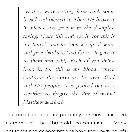
As they were eating, Jesus took some
bread and blessed it. Then He broke it
in pieces and gave it to the disciples,
saying, ‘Take this and eat it, for this is
my body.’ And he took a cup of wine
and gave thanks to God for it. He gave it
to them and said, ‘Each of you drink
from it, for this is my blood, which
confirms the covenant between God
and His people. It is poured out as a
sacrifice to forgive the sins of many.’
Matthew 26:26-28
The bread and cup are probably the most practiced
element of the threefold communion. Many
churches and denominations have their own beliefs