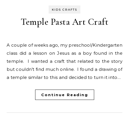
KIDS CRAFTS
Temple Pasta Art Craft
A couple of weeks ago, my preschool/Kindergarten
class did a lesson on Jesus as a boy found in the
temple. I wanted a craft that related to the story
but couldn’t find much online. I found a drawing of
a temple similar to this and decided to turn it into…
Continue Reading