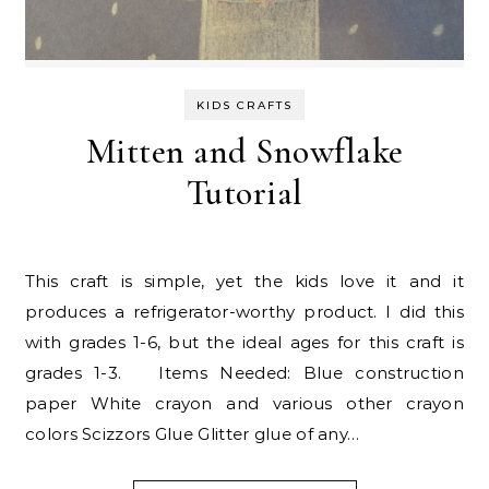
KIDS CRAFTS
Mitten and Snowflake
Tutorial
This craft is simple, yet the kids love it and it
produces a refrigerator-worthy product. I did this
with grades 1-6, but the ideal ages for this craft is
grades 1-3. Items Needed: Blue construction
paper White crayon and various other crayon
colors Scizzors Glue Glitter glue of any…