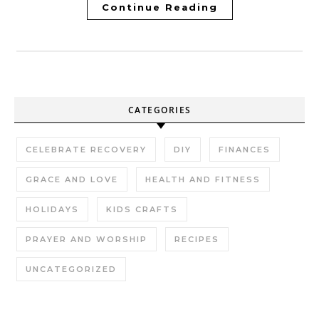
Continue Reading
CATEGORIES
CELEBRATE RECOVERY
DIY
FINANCES
GRACE AND LOVE
HEALTH AND FITNESS
HOLIDAYS
KIDS CRAFTS
PRAYER AND WORSHIP
RECIPES
UNCATEGORIZED