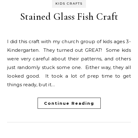
KIDS CRAFTS
Stained Glass Fish Craft
I did this craft with my church group of kids ages 3-
Kindergarten. They turned out GREAT! Some kids
were very careful about their patterns, and others
just randomly stuck some one. Either way, they all
looked good. It took a lot of prep time to get
things ready, but it…
Continue Reading