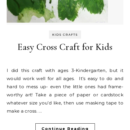
KIDS CRAFTS
Easy Cross Craft for Kids
I did this craft with ages 3-Kindergarten, but it
would work well for all ages. It’s easy to do and
hard to mess up- even the little ones had frame-
worthy art! Take a piece of paper or cardstock
whatever size you’d like, then use masking tape to
make a cross. …
Continue Reading