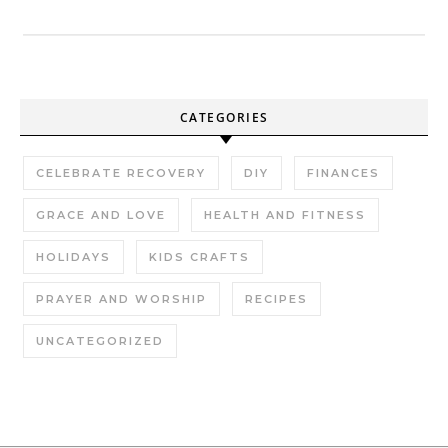
CATEGORIES
CELEBRATE RECOVERY
DIY
FINANCES
GRACE AND LOVE
HEALTH AND FITNESS
HOLIDAYS
KIDS CRAFTS
PRAYER AND WORSHIP
RECIPES
UNCATEGORIZED