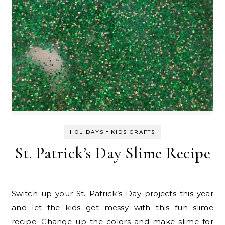
-
HOLIDAYS
KIDS CRAFTS
St. Patrick’s Day Slime Recipe
Switch up your St. Patrick’s Day projects this year
and let the kids get messy with this fun slime
recipe. Change up the colors and make slime for