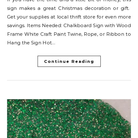
sign makes a great Christmas decoration or gift.
Get your supplies at local thrift store for even more
savings. Items Needed: Chalkboard Sign with Wood
Frame White Craft Paint Twine, Rope, or Ribbon to
Hang the Sign Hot…
Continue Reading