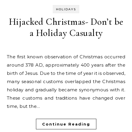
HOLIDAYS
Hijacked Christmas- Don’t be
a Holiday Casualty
The first known observation of Christmas occurred
around 378 AD, approximately 400 years after the
birth of Jesus. Due to the time of year it is observed,
many seasonal customs overlapped the Christmas
holiday and gradually became synonymous with it.
These customs and traditions have changed over
time, but the…
Continue Reading