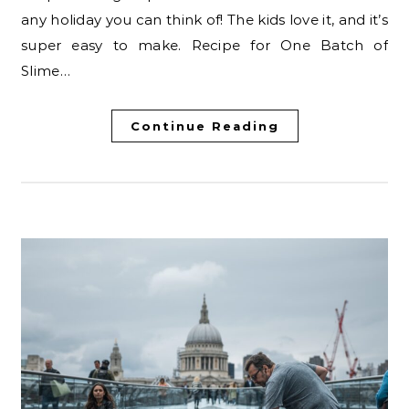
any holiday you can think of! The kids love it, and it’s
super easy to make. Recipe for One Batch of
Slime…
Continue Reading