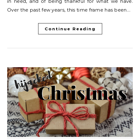
in need, and of being thankful for what we have.
Over the past few years, this time frame has been…
Continue Reading