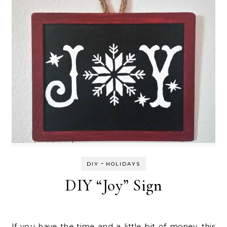
-
DIY
HOLIDAYS
DIY “Joy” Sign
If you have the time and a little bit of money, this