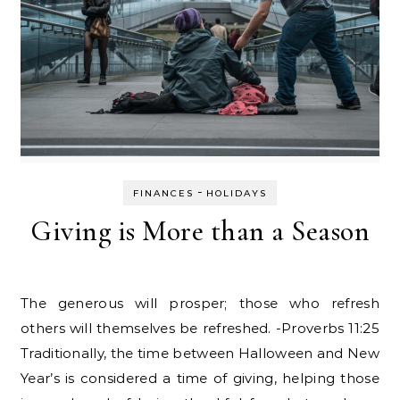
-
FINANCES
HOLIDAYS
Giving is More than a Season
The generous will prosper; those who refresh
others will themselves be refreshed. -Proverbs 11:25
Traditionally, the time between Halloween and New
Year’s is considered a time of giving, helping those