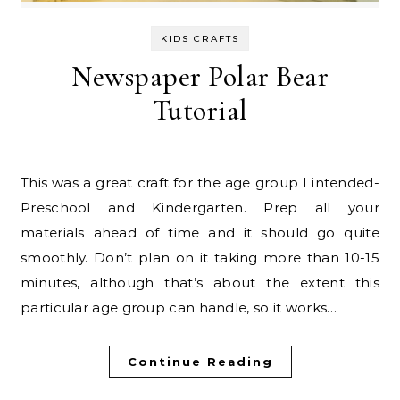
KIDS CRAFTS
Newspaper Polar Bear
Tutorial
This was a great craft for the age group I intended-
Preschool and Kindergarten. Prep all your
materials ahead of time and it should go quite
smoothly. Don’t plan on it taking more than 10-15
minutes, although that’s about the extent this
particular age group can handle, so it works…
Continue Reading