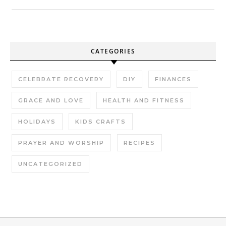
CATEGORIES
CELEBRATE RECOVERY
DIY
FINANCES
GRACE AND LOVE
HEALTH AND FITNESS
HOLIDAYS
KIDS CRAFTS
PRAYER AND WORSHIP
RECIPES
UNCATEGORIZED