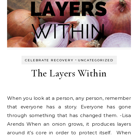
-
CELEBRATE RECOVERY
UNCATEGORIZED
The Layers Within
When you look at a person, any person, remember
that everyone has a story. Everyone has gone
through something that has changed them. -Lisa
Arends When an onion grows, it produces layers
around it’s core in order to protect itself. When