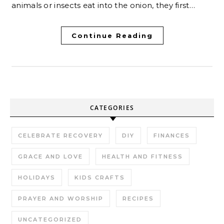
animals or insects eat into the onion, they first…
Continue Reading
CATEGORIES
CELEBRATE RECOVERY
DIY
FINANCES
GRACE AND LOVE
HEALTH AND FITNESS
HOLIDAYS
KIDS CRAFTS
PRAYER AND WORSHIP
RECIPES
UNCATEGORIZED