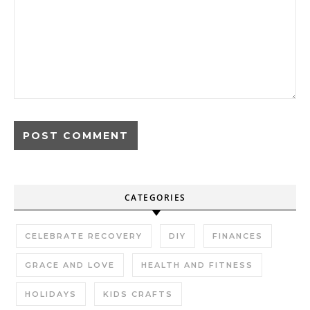
CATEGORIES
CELEBRATE RECOVERY
DIY
FINANCES
GRACE AND LOVE
HEALTH AND FITNESS
HOLIDAYS
KIDS CRAFTS