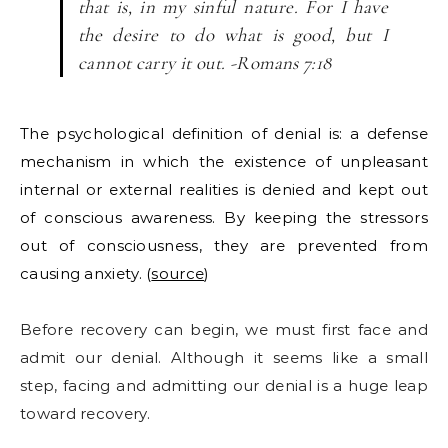
that is, in my sinful nature. For I have
the desire to do what is good, but I
cannot carry it out. -Romans 7:18
The psychological definition of denial is: a defense
mechanism in which the existence of unpleasant
internal or external realities is denied and kept out
of conscious awareness. By keeping the stressors
out of consciousness, they are prevented from
causing anxiety. (
source
)
Before recovery can begin, we must first face and
admit our denial. Although it seems like a small
step, facing and admitting our denial is a huge leap
toward recovery.