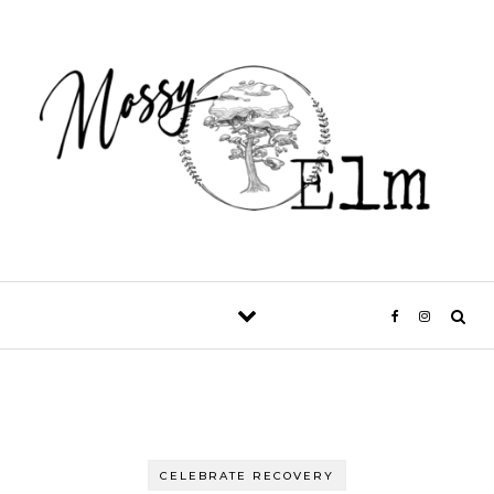
Skip to content
CELEBRATE RECOVERY