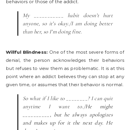
behaviors or those of the addict.
My ___________ habit doesn’t hurt
anyone, so it’s okay./I am doing better
than her, so I’m doing fine.
Willful Blindness:
One of the most severe forms of
denial, the person acknowledges their behaviors
but refuses to view them as problematic. It is at this
point where an addict believes they can stop at any
given time, or assumes that their behavior is normal.
So what if I like to ________? I can quit
anytime I want to./
He might
__________, but he always apologizes
and makes up for it the next day. He