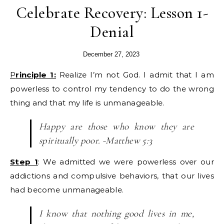
Celebrate Recovery: Lesson 1-
Denial
December 27, 2023
Principle 1:
Realize I’m not God. I admit that I am
powerless to control my tendency to do the wrong
thing and that my life is unmanageable.
Happy are those who know they are
spiritually poor. -Matthew 5:3
Step 1
: We admitted we were powerless over our
addictions and compulsive behaviors, that our lives
had become unmanageable.
I know that nothing good lives in me,