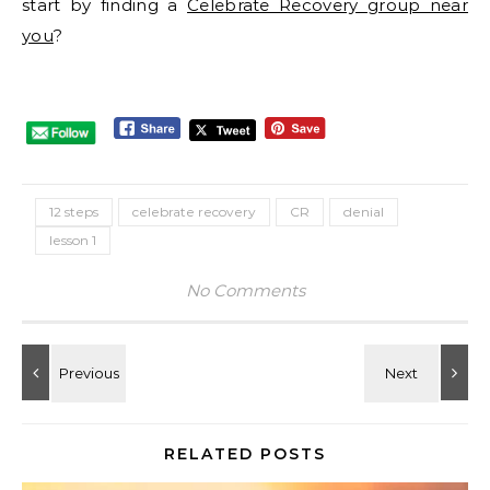
start by finding a
Celebrate Recovery group near
you
?
12 steps
celebrate recovery
CR
denial
lesson 1
No Comments
RELATED POSTS