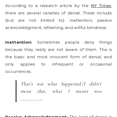
According to a research article by the
NY Times
,
there are several varieties of denial. These include
(but are not limited to): inattention, passive
acknowledgment, reframing, and willful blindness.
Inattention:
Sometimes people deny things
because they really are not aware of them. This is
the basic and most innocent form of denial, and
only applies to infrequent or occasional
occurrences.
That’s not what happened
./
I didn’t
mean that, what I meant was
_________
.
Passive Acknowledgement:
This kind of denial is