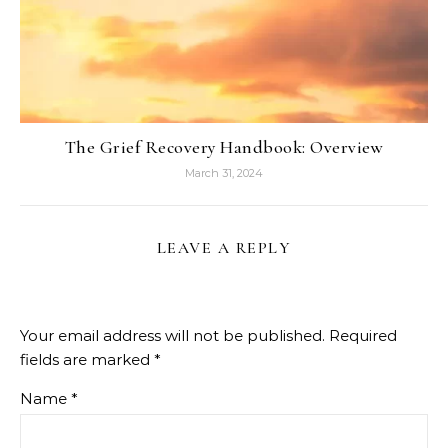
The Grief Recovery Handbook: Overview
March 31, 2024
LEAVE A REPLY
Your email address will not be published.
Required
fields are marked
*
Name
*