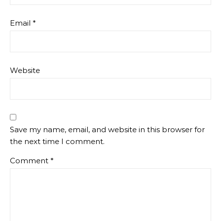
Email
*
Website
Save my name, email, and website in this browser for
the next time I comment.
Comment
*