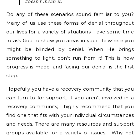
doesn’t mean it.
Do any of these scenarios sound familiar to you?
Many of us use these forms of denial throughout
our lives for a variety of situations. Take some time
to ask God to show you areas in your life where you
might be blinded by denial. When He brings
something to light, don’t run from it! This is how
progress is made, and facing our denial is the first
step.
Hopefully you have a recovery community that you
can turn to for support. If you aren’t involved in a
recovery community, I highly recommend that you
find one that fits with your individual circumstances
and needs. There are many resources and support
groups available for a variety of issues. Why not