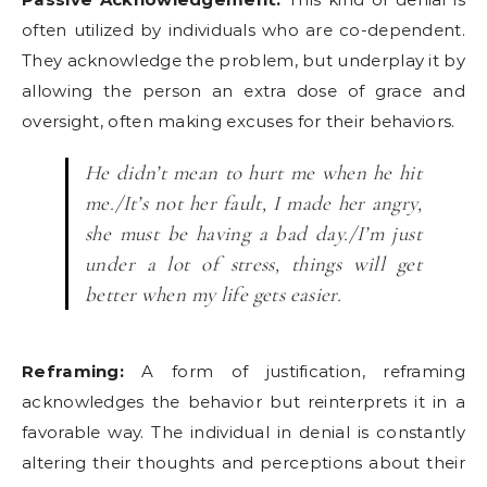
often utilized by individuals who are co-dependent.
They acknowledge the problem, but underplay it by
allowing the person an extra dose of grace and
oversight, often making excuses for their behaviors.
He didn’t mean to hurt me when he hit
me./It’s not her fault, I made her angry,
she must be having a bad day./I’m just
under a lot of stress, things will get
better when my life gets easier.
Reframing:
A form of justification, reframing
acknowledges the behavior but reinterprets it in a
favorable way. The individual in denial is constantly
altering their thoughts and perceptions about their