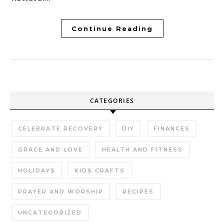
Continue Reading
CATEGORIES
CELEBRATE RECOVERY
DIY
FINANCES
GRACE AND LOVE
HEALTH AND FITNESS
HOLIDAYS
KIDS CRAFTS
PRAYER AND WORSHIP
RECIPES
UNCATEGORIZED