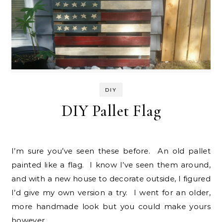
DIY
DIY Pallet Flag
I’m sure you’ve seen these before. An old pallet
painted like a flag. I know I’ve seen them around,
and with a new house to decorate outside, I figured
I’d give my own version a try. I went for an older,
more handmade look but you could make yours
however…