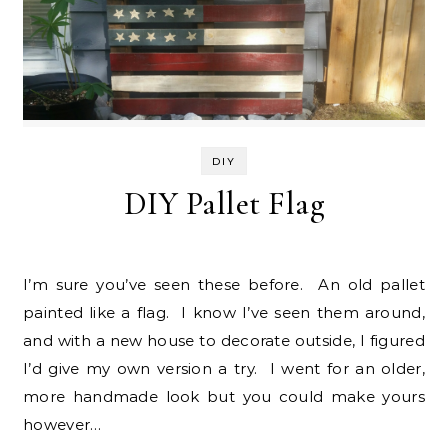
DIY
DIY Pallet Flag
I’m sure you’ve seen these before. An old pallet
painted like a flag. I know I’ve seen them around,
and with a new house to decorate outside, I figured
I’d give my own version a try. I went for an older,
more handmade look but you could make yours
however…