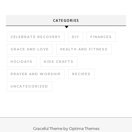
CATEGORIES
CELEBRATE RECOVERY
DIY
FINANCES
GRACE AND LOVE
HEALTH AND FITNESS
HOLIDAYS
KIDS CRAFTS
PRAYER AND WORSHIP
RECIPES
UNCATEGORIZED
Graceful Theme by
Optima Themes