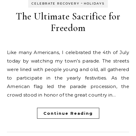
-
CELEBRATE RECOVERY
HOLIDAYS
The Ultimate Sacrifice for
Freedom
Like many Americans, I celebrated the 4th of July
today by watching my town’s parade. The streets
were lined with people young and old, all gathered
to participate in the yearly festivities. As the
American flag led the parade procession, the
crowd stood in honor of the great country in…
Continue Reading