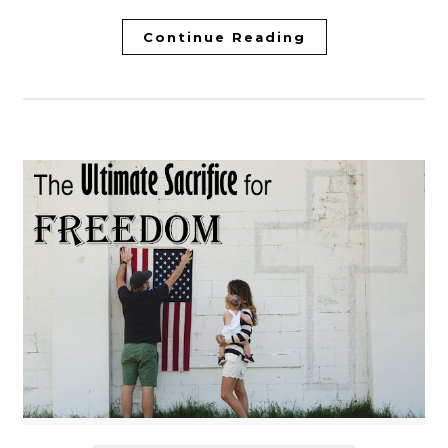
Continue Reading